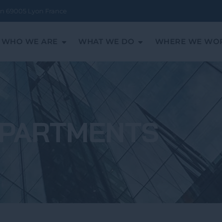
ean 69005 Lyon France
WHO WE ARE
WHAT WE DO
WHERE WE WO
PARTMENTS