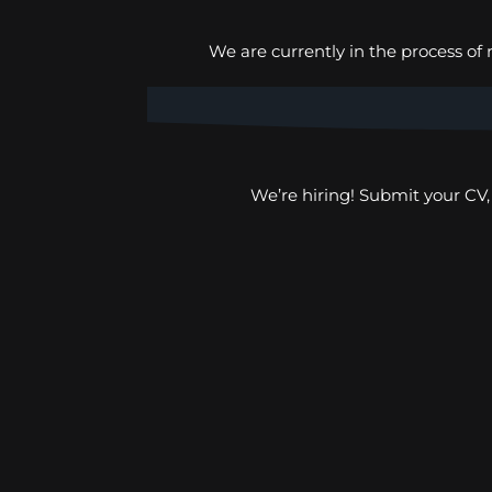
We are currently in the process of 
ROZENN KALAFULO
We’re hiring! Submit your CV
Human Rights Department –
DRC Congo
SIR LÚTERO BAYAKALA
Humanitarian response
Department – Angola