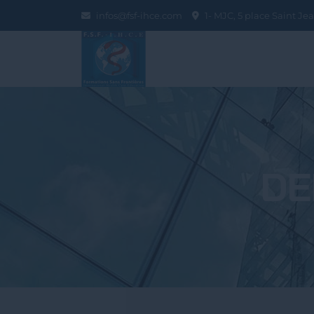
infos@fsf-ihce.com
1- MJC, 5 place Saint J
DE