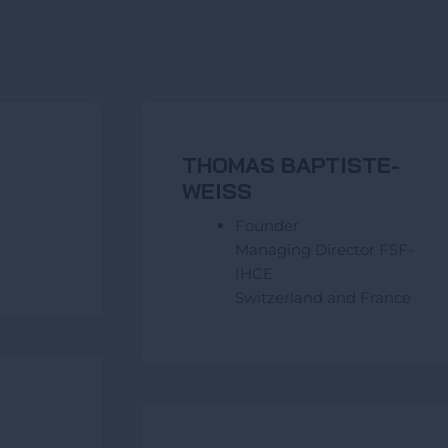
THOMAS BAPTISTE-
WEISS
Founder
Managing Director FSF-
IHCE
Switzerland and France