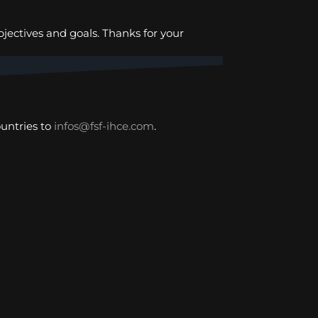
bjectives and goals. Thanks for your
untries to
infos@fsf-ihce.com
.