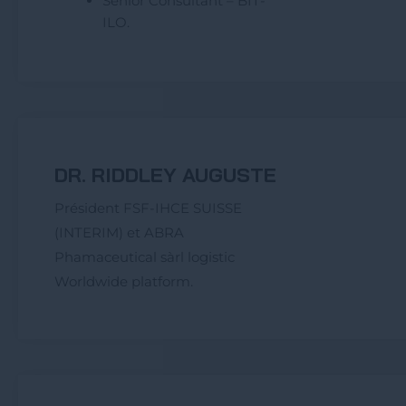
Senior Consultant – BIT-
ILO.
DR. RIDDLEY AUGUSTE
Président FSF-IHCE SUISSE
(INTERIM) et ABRA
Phamaceutical sàrl logistic
Worldwide platform.