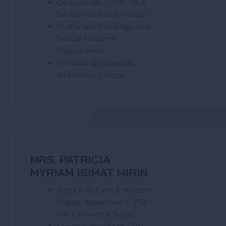
Co-Founder – FSF-IHCE
Switzerland and France.
In charge of Urology and
Sexual Medicine
Department.
Membre de la légion
d’Honneur France
MRS. PATRICIA
MYRIAM ISIMAT MIRIN
Justice Reform & Human
Rights department -FSF-
IHCE France & Swiss