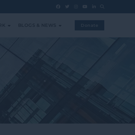
RK
BLOGS & NEWS
Donate