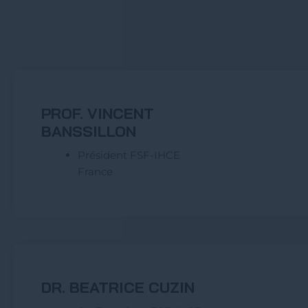
PROF. VINCENT
BANSSILLON
Président FSF-IHCE
France
DR. BEATRICE CUZIN