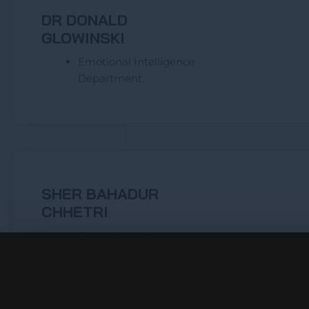
DR DONALD
GLOWINSKI
Emotional Intelligence
Department.
SHER BAHADUR
CHHETRI
Research and
Development
Livelihood Département
Project Manager – Nepal
and Africa’s projects.