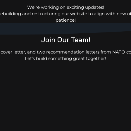
Rhône-Alpes France and TOGO –
We’re working on exciting updates!
AFRICA.
rebuilding and restructuring our website to align with new o
patience!
Join Our Team!
, cover letter, and two recommendation letters from NATO co
Let’s build something great together!
USMAN
FSF-IHCE – Environment
and Ocean for Nigeria
Department.