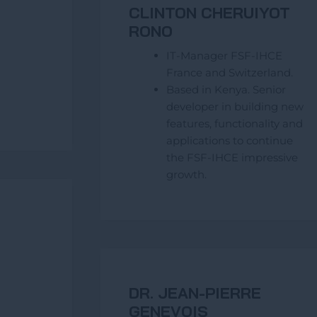
CLINTON CHERUIYOT
RONO
IT-Manager FSF-IHCE
France and Switzerland.
Based in Kenya. Senior
developer in building new
features, functionality and
applications to continue
the FSF-IHCE impressive
growth.
DR. JEAN-PIERRE
GENEVOIS