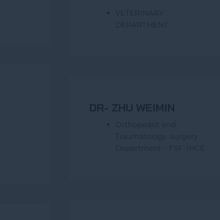
VETERINARY
DEPARTMENT
DR- ZHU WEIMIN
Orthopedist and
Traumatology surgery
Department – FSF-IHCE