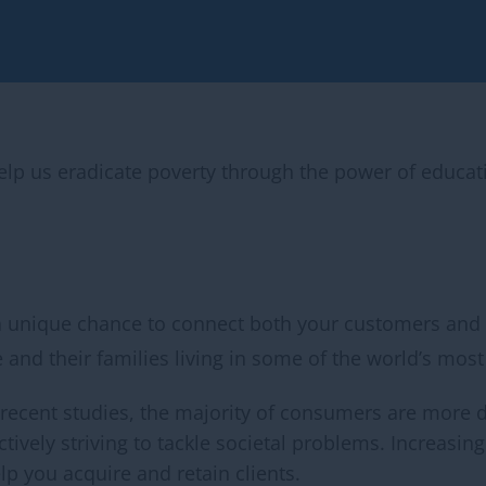
help us eradicate poverty through the power of educa
a unique chance to connect both your customers and
 and their families living in some of the world’s most 
 recent studies, the majority of consumers are more 
actively striving to tackle societal problems. Increasi
 you acquire and retain clients.