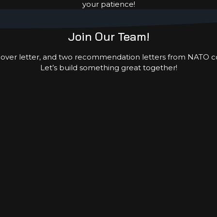
your patience!
 the Year, Payroll Giving, or participating in one of 
together to help improve lives in some of the world’s 
Join Our Team!
 cover letter, and two recommendation letters from NATO c
Let’s build something great together!
, Contact:
Director FSF-IHCE