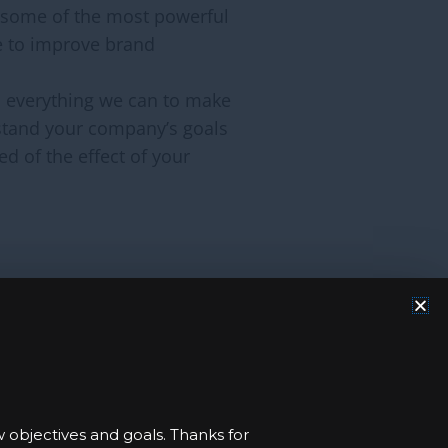
 some of the most powerful
e to improve brand
do everything we can to make
rstand your company’s goals
d of the effect of your
opportunity and financing
 help to improve lives in
edge to support FSF-IHCE’s
w objectives and goals. Thanks for