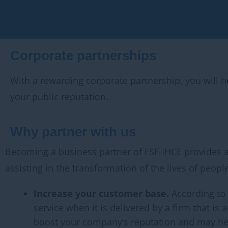
Corporate partnerships
With a rewarding corporate partnership, you will 
your public reputation.
Why partner with us
Becoming a business partner of FSF-IHCE provides 
assisting in the transformation of the lives of people
Increase your customer base.
According to
service when it is delivered by a firm that is 
boost your company’s reputation and may help