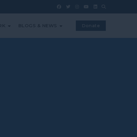
RK
BLOGS & NEWS
Donate