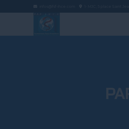
infos@fsf-ihce.com
1- MJC, 5 place Saint J
PA