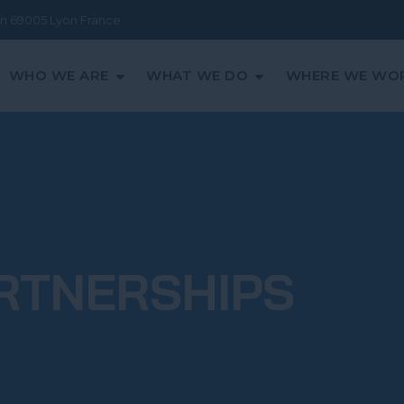
ean 69005 Lyon France
WHO WE ARE
WHAT WE DO
WHERE WE WO
RTNERSHIPS