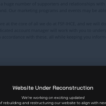
 a huge number of supporters and relationships with
ond. Our marketing programs and events may be abl
re at the core of all we do at FSF-IHCE, and we will 
edicated account manager will work with you to unde
n accordance with these, all while keeping you informe
s and will collaborate with you to identify the best 
r it’s a one-time corporate donation or a reward, will
Website Under Reconstruction
We’re working on exciting updates!
hing for experts to volunteer their talents and knowl
f rebuilding and restructuring our website to align with ne