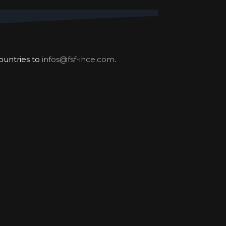
our worldwide challenge
most difficult places.
ountries to
infos@fsf-ihce.com
.