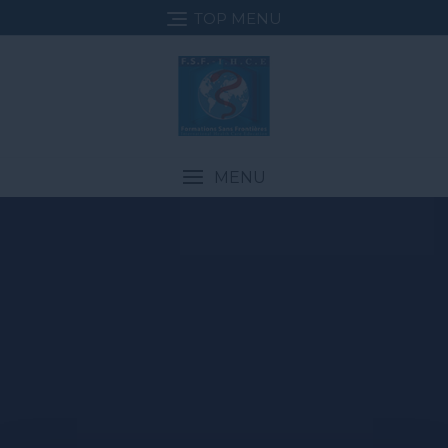
TOP MENU
MENU