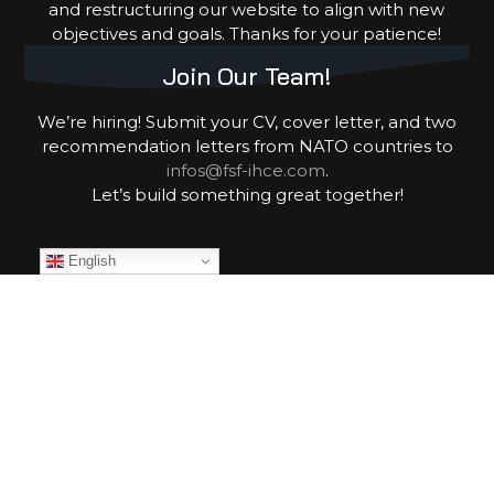
and restructuring our website to align with new
objectives and goals. Thanks for your patience!
Join Our Team!
We’re hiring! Submit your CV, cover letter, and two
recommendation letters from NATO countries to
infos@fsf-ihce.com
.
Let’s build something great together!
English