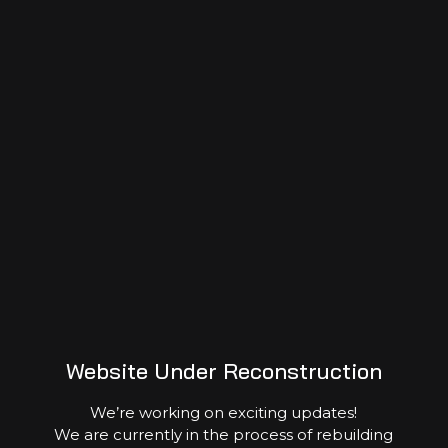
Event Gallery
Website Under Reconstruction
We’re working on exciting updates!
We are currently in the process of rebuilding