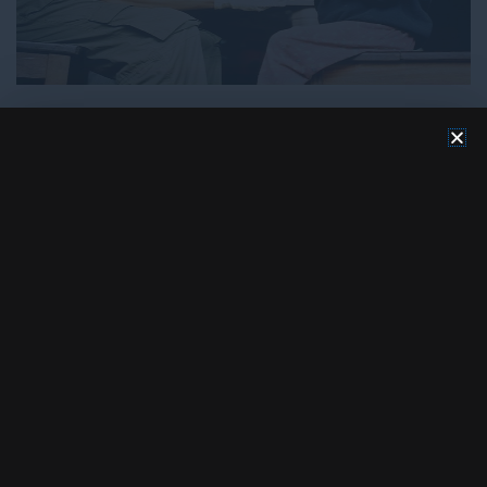
HUMAN RIGHTS
HUMANITARIAN
Safeguarding Human rights
Sep 19, 2023
Site Admin
Comment
read more