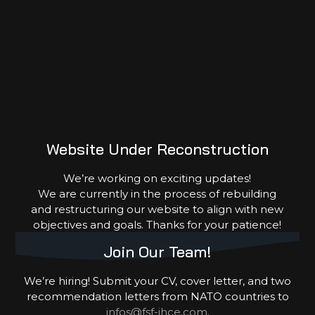
Donate
Sponsor
Volunteer
Partner
Website Under Reconstruction
We’re working on exciting updates!
We are currently in the process of rebuilding
and restructuring our website to align with new
objectives and goals. Thanks for your patience!
Join Our Team!
Copyright © 2026 FSF-IHCE. Powered by
clint-rono.dev
We’re hiring! Submit your CV, cover letter, and two
recommendation letters from NATO countries to
infos@fsf-ihce.com
.