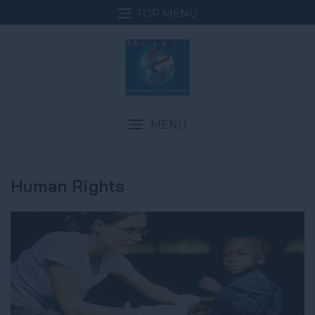
TOP MENU
MENU
Human Rights