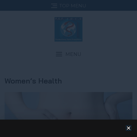
TOP MENU
MENU
Women’s Health