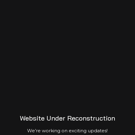
Mapping the footprints of homo civilization
Sep 09, 2023
0
Services
Donate
Sponsor
Volunteer
Partner
Website Under Reconstruction
We’re working on exciting updates!