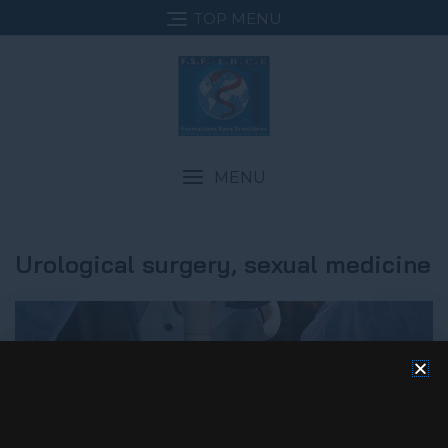
TOP MENU
MENU
Urological surgery, sexual medicine